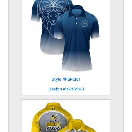
Style #FSPolo1
Design #2796568