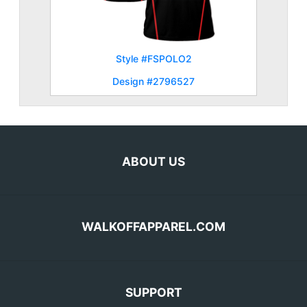
Style #FSPOLO2
Design #2796527
ABOUT US
WALKOFFAPPAREL.COM
SUPPORT