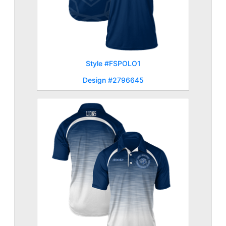
Style #FSPOLO1
Design #2796645