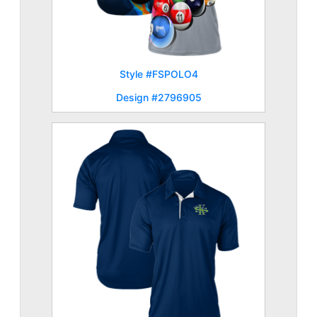
Style #FSPOLO4
Design #2796905