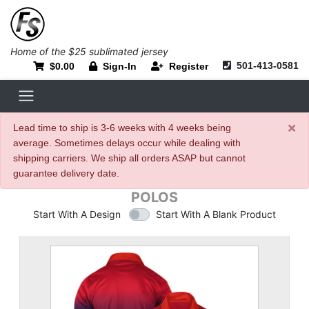
Home of the $25 sublimated jersey
501-413-0581
$0.00
Sign-In
Register
×
Lead time to ship is 3-6 weeks with 4 weeks being
average. Sometimes delays occur while dealing with
shipping carriers. We ship all orders ASAP but cannot
guarantee delivery date.
POLOS
Start With A Design
Start With A Blank Product