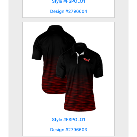
Style #FSPOLO1
Design #2796604
Style #FSPOLO1
Design #2796603