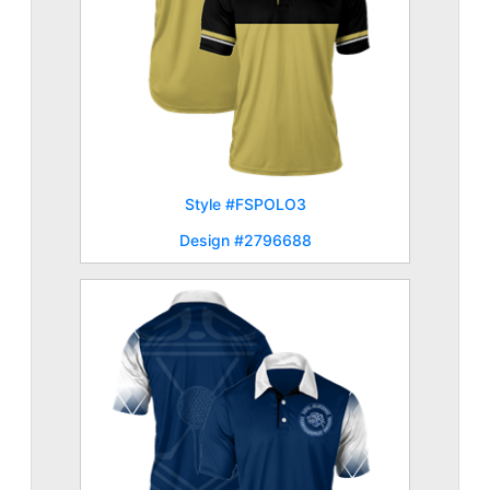
Style #FSPOLO3
Design #2796688