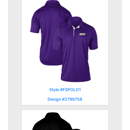
Style #FSPOLO1
Design #2796758