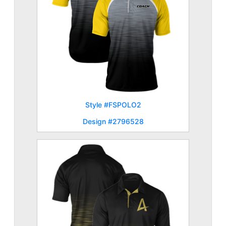
Style #FSPOLO2
Design #2796528