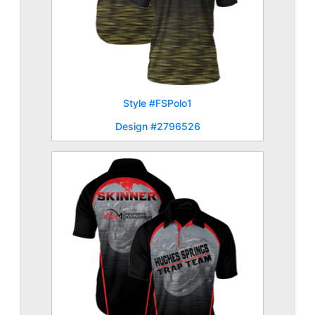
Style #FSPolo1
Design #2796526