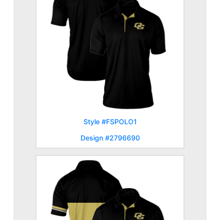
Style #FSPOLO1
Design #2796690