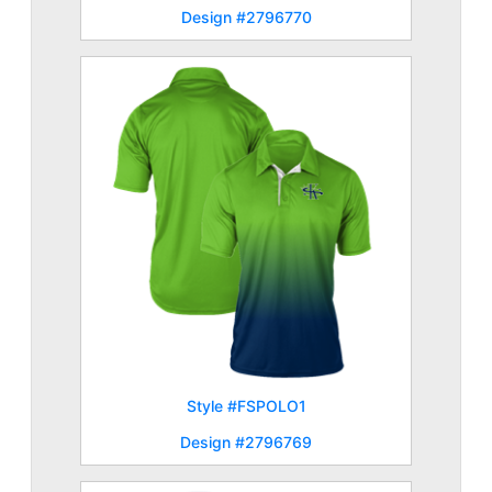
Design #2796770
Style #FSPOLO1
Design #2796769