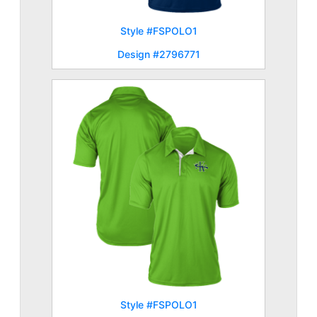
Style #FSPOLO1
Design #2796771
Style #FSPOLO1