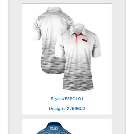
Style #FSPOLO1
Design #2796602