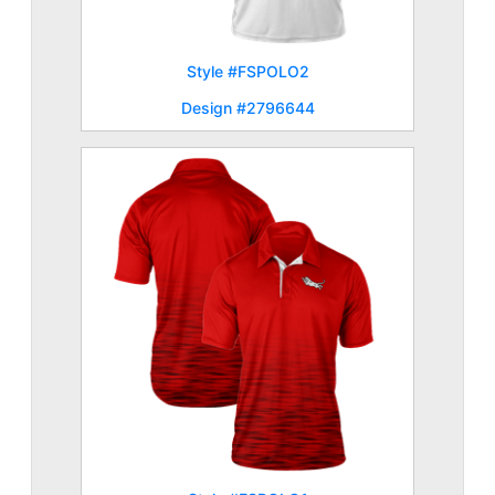
Style #FSPOLO2
Design #2796644