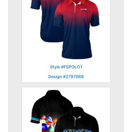
Style #FSPOLO1
Design #2797068