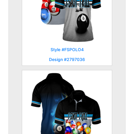
Style #FSPOLO4
Design #2797036