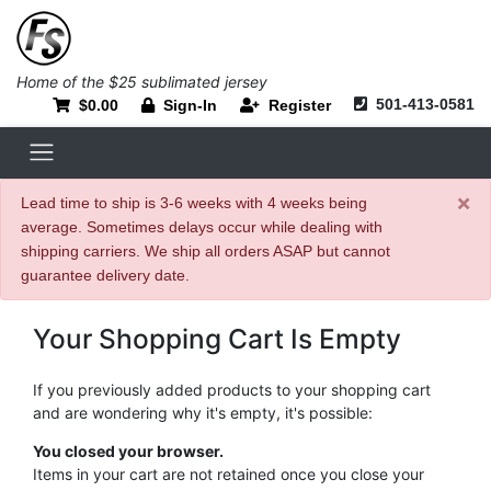
Home of the $25 sublimated jersey
501-413-0581
$0.00
Sign-In
Register
×
Lead time to ship is 3-6 weeks with 4 weeks being
average. Sometimes delays occur while dealing with
shipping carriers. We ship all orders ASAP but cannot
guarantee delivery date.
Your Shopping Cart Is Empty
If you previously added products to your shopping cart
and are wondering why it's empty, it's possible:
You closed your browser.
Items in your cart are not retained once you close your