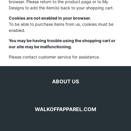
browser. Please return to the product page or to My
Designs to add the item(s) back to your shopping cart.
Cookies are not enabled in your browser.
To be able to purchase items from us, cookies must be
enabled.
You may be having trouble using the shopping cart or
our site may be malfunctioning.
Please contact customer service for assistance.
ABOUT US
WALKOFFAPPAREL.COM