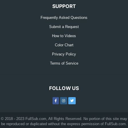
SUPPORT
Frequently Asked Questions
Submit a Request
How to Videos
Color Chart
Privacy Policy
Terms of Service
FOLLOW US
© 2018 - 2023 FullSub.com, All Rights Reserved. No portion of this site may
be reproduced or duplicated without the express permission of FullSub.com.